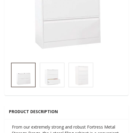
PRODUCT DESCRIPTION
From our extremely strong and robust Fortress Metal