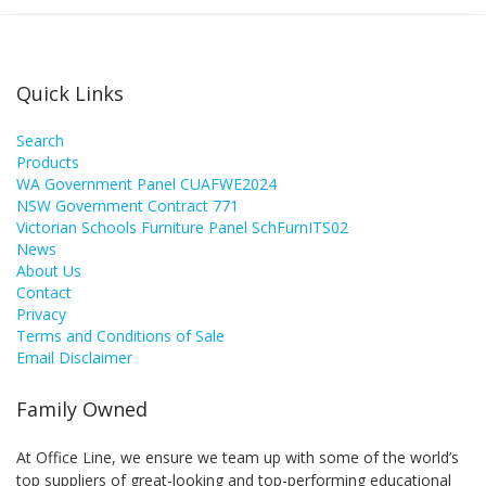
Quick Links
Search
Products
WA Government Panel CUAFWE2024
NSW Government Contract 771
Victorian Schools Furniture Panel SchFurnITS02
News
About Us
Contact
Privacy
Terms and Conditions of Sale
Email Disclaimer
Family Owned
At Office Line, we ensure we team up with some of the world’s
top suppliers of great-looking and top-performing educational