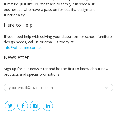
furniture. Just like us, most are all family-run specialist
businesses who have a passion for quality, design and
functionality.
Here to Help
If you need help with solving your classroom or school furniture
design needs, call us or email us today at
info@officeline.com.au
Newsletter
Sign up for our newsletter and be the first to know about new
products and special promotions.