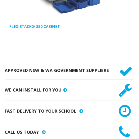
FLEXISTACK® 850 CABINET
APPROVED NSW & WA GOVERNMENT SUPPLIERS
WE CAN INSTALL FOR YOU
FAST DELIVERY TO YOUR SCHOOL
CALL US TODAY