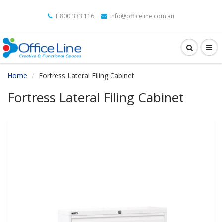
1 800 333 116
info@officeline.com.au
Home
Fortress Lateral Filing Cabinet
Fortress Lateral Filing Cabinet