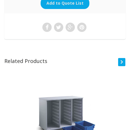
Related Products