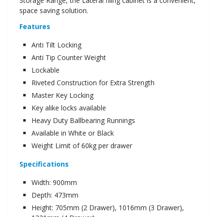
Storage Range, the Lateral filing cabinet is a convenient,
space saving solution.
Features
Anti Tilt Locking
Anti Tip Counter Weight
Lockable
Riveted Construction for Extra Strength
Master Key Locking
Key alike locks available
Heavy Duty Ballbearing Runnings
Available in White or Black
Weight Limit of 60kg per drawer
Specifications
Width: 900mm
Depth: 473mm
Height: 705mm (2 Drawer), 1016mm (3 Drawer),