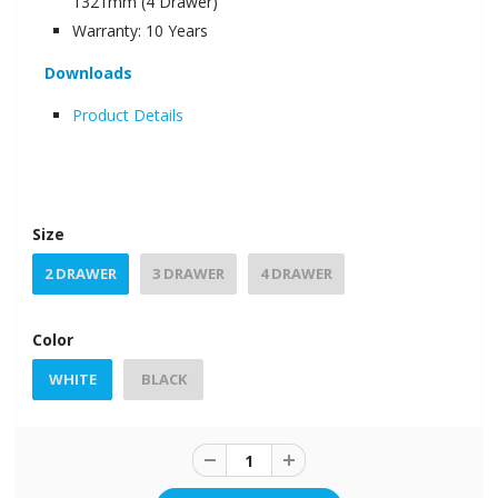
1321mm (4 Drawer)
Warranty: 10 Years
Downloads
Product Details
Size
2 DRAWER
3 DRAWER
4 DRAWER
Color
WHITE
BLACK